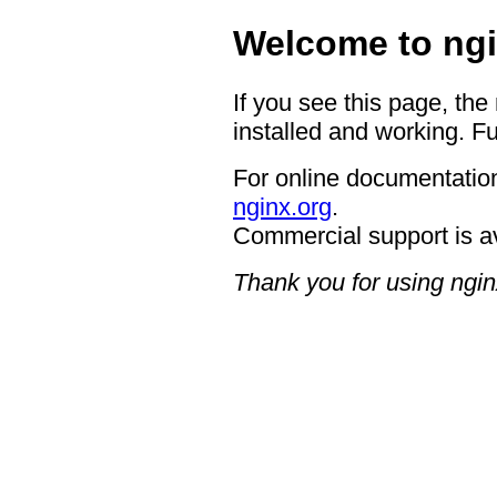
Welcome to ngi
If you see this page, the
installed and working. Fu
For online documentation
nginx.org
.
Commercial support is a
Thank you for using ngin